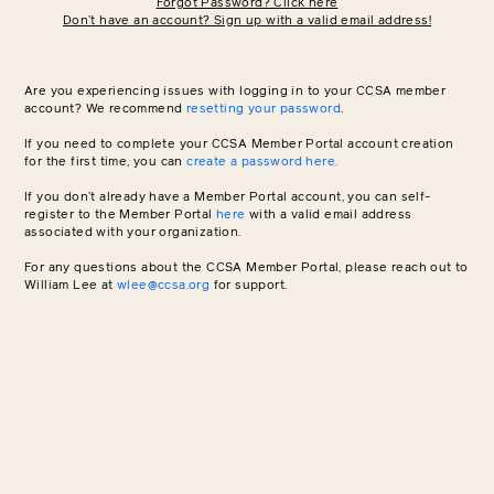
Forgot Password? Click here
Don’t have an account? Sign up with a valid email address!
Are you experiencing issues with logging in to your CCSA member
account? We recommend
resetting your password
.
If you need to complete your CCSA Member Portal account creation
for the first time, you can
create a password here.
If you don’t already have a Member Portal account, you can self-
register to the Member Portal
here
with a valid email address
associated with your organization.
For any questions about the CCSA Member Portal, please reach out to
William Lee at
wlee@ccsa.org
for support.