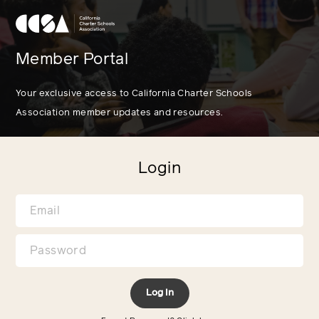
Member Portal
Your exclusive access to California Charter Schools
Association member updates and resources.
Login